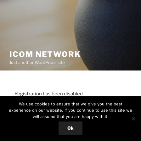
ICOM NETWORK
Just another WordPress site
Registration has been disabled.
We use cookies to ensure that we give you the best
experience on our website. If you continue to use this site we
will assume that you are happy with it.
Proudly powered by WordPress
Ok